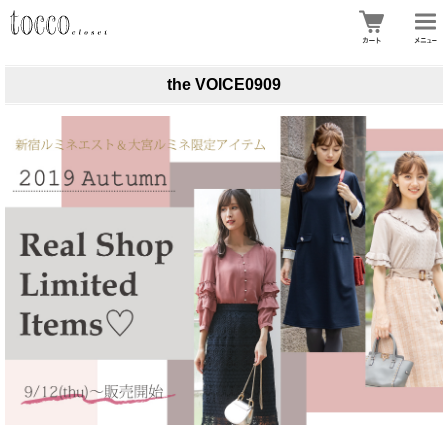
the VOICE0909