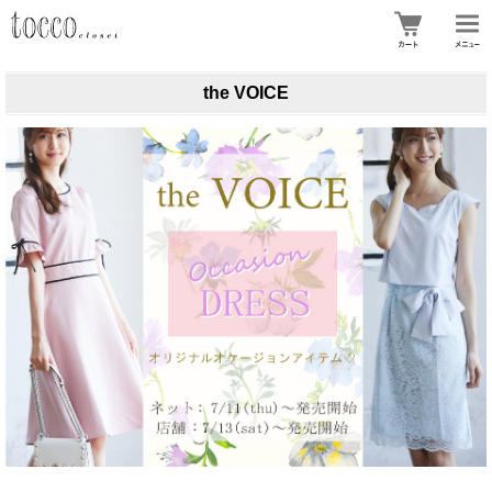
the VOICE