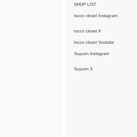
SHOP LIST
tocco closet Instagram
tocco closet X
tocco closet Youtube
Suyunn Instagram
Suyunn X