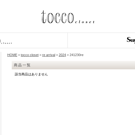
HOME
>
tocco closet
>
re arrival
>
2024
> 241230re
商品一覧
該当商品はありません