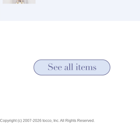
Copyright (c) 2007-2026 tocco, Inc. All Rights Reserved.