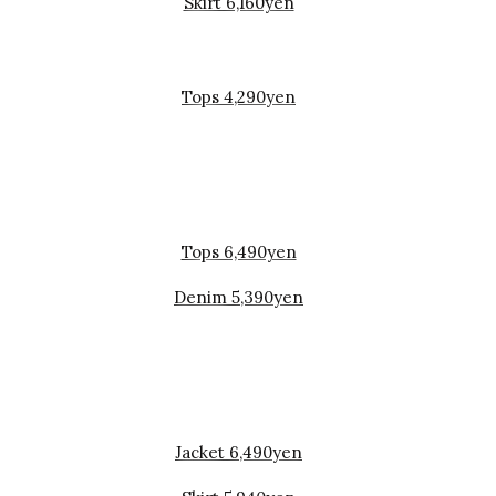
Skirt 6,160yen
Tops 4,290yen
Tops 6,490yen
Denim 5,390yen
Jacket 6,490yen