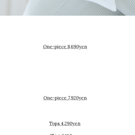
One-piece 8,690yen
One-piece 7,920yen
Tops 4,290yen