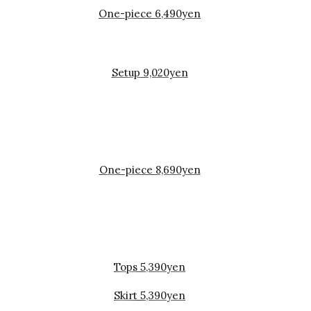
One-piece 6,490yen
Setup 9,020yen
One-piece 8,690yen
Tops 5,390yen
Skirt 5,390yen