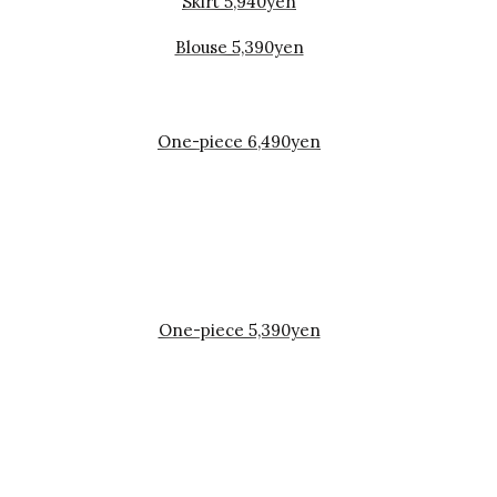
Skirt 5,940yen
Blouse 5,390yen
One-piece 6,490yen
One-piece 5,390yen